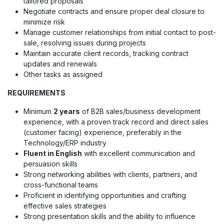
tailored proposals
Negotiate contracts and ensure proper deal closure to
minimize risk
Manage customer relationships from initial contact to post-
sale, resolving issues during projects
Maintain accurate client records, tracking contract
updates and renewals
Other tasks as assigned
REQUIREMENTS
Minimum
2 years
of B2B sales/business development
experience, with a proven track record and direct sales
(customer facing) experience, preferably in the
Technology/ERP industry
Fluent in English
with excellent communication and
persuasion skills
Strong networking abilities with clients, partners, and
cross-functional teams
Proficient in identifying opportunities and crafting
effective sales strategies
Strong presentation skills and the ability to influence