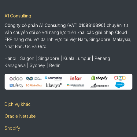
A1 Consulting
Công ty cổ phần A1 Consulting (VAT: 0108816890)
chuyên tư
vấn chuyển đổi số với năng lực triển khai các giải pháp Cloud
ERP hàng đầu với đa lĩnh vực tại Việt Nam, Singapore, Malaysia,
Nhật Bản, Úc và Đức
Hanoi | Saigon | Singapore | Kuala Lumpur | Penang |
Kanagawa | Sydney | Berlin
Dịch vụ khác
Oracle Netsuite
Shopify