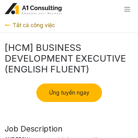
Bỏ qua để đến Nội dung
Tất cả công việc
[HCM] BUSINESS
DEVELOPMENT EXECUTIVE
(ENGLISH FLUENT)
Ứng tuyển ngay
Job Description