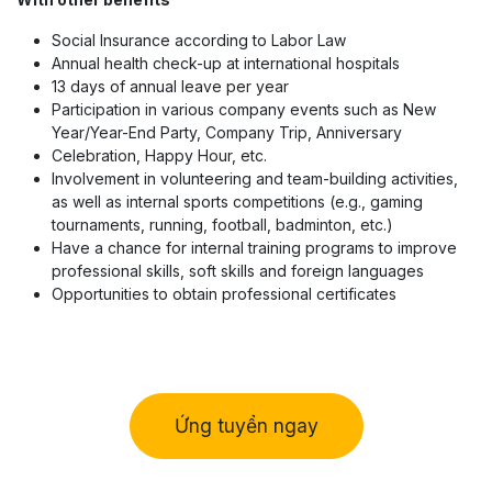
Social Insurance according to Labor Law
Annual health check-up at international hospitals
13 days of annual leave per year
Participation in various company events such as New
Year/Year-End Party, Company Trip, Anniversary
Celebration, Happy Hour, etc.
Involvement in volunteering and team-building activities,
as well as internal sports competitions (e.g., gaming
tournaments, running, football, badminton, etc.)
Have a chance for internal training programs to improve
professional skills, soft skills and foreign languages
Opportunities to obtain professional certificates
Ứng tuyển ngay