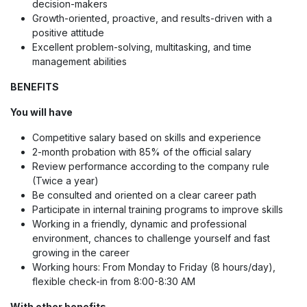
decision-makers
Growth-oriented, proactive, and results-driven with a
positive attitude
Excellent problem-solving, multitasking, and time
management abilities
BENEFITS
You will have
Competitive salary based on skills and experience
2-month probation with 85% of the official salary
Review performance according to the company rule
(Twice a year)
Be consulted and oriented on a clear career path
Participate in internal training programs to improve skills
Working in a friendly, dynamic and professional
environment, chances to challenge yourself and fast
growing in the career
Working hours: From Monday to Friday (8 hours/day),
flexible check-in from 8:00-8:30 AM
With other benefits