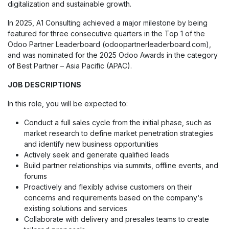
digitalization and sustainable growth.
In 2025, A1 Consulting achieved a major milestone by being
featured for three consecutive quarters in the Top 1 of the
Odoo Partner Leaderboard (odoopartnerleaderboard.com),
and was nominated for the 2025 Odoo Awards in the category
of Best Partner – Asia Pacific (APAC).
JOB DESCRIPTIONS
In this role, you will be expected to:
Conduct a full sales cycle from the initial phase, such as
market research to define market penetration strategies
and identify new business opportunities
Actively seek and generate qualified leads
Build partner relationships via summits, offline events, and
forums
Proactively and flexibly advise customers on their
concerns and requirements based on the company‘s
existing solutions and services
Collaborate with delivery and presales teams to create