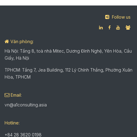
Follow us
Văn phòng:
Hà Nội: Tầng 8, toà nhà Mitec, Dương Đình Nghệ, Yên Hòa, Cầu
Giấy, Hà Nội
TPHCM: Tầng 7, Jea Building, 112 Lý Chính Thắng, Phường Xuân
Hòa, TPHCM
Email:
vn@a1consulting.asia
Hotline:
+84 28 3620 0198