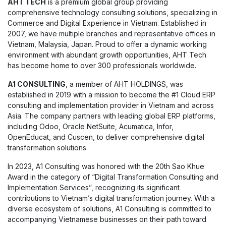
AHT TECH
is a premium global group providing
comprehensive technology consulting solutions, specializing in
Commerce and Digital Experience in Vietnam. Established in
2007, we have multiple branches and representative offices in
Vietnam, Malaysia, Japan. Proud to offer a dynamic working
environment with abundant growth opportunities, AHT Tech
has become home to over 300 professionals worldwide.
A1 CONSULTING
, a member of AHT HOLDINGS, was
established in 2019 with a mission to become the #1 Cloud ERP
consulting and implementation provider in Vietnam and across
Asia. The company partners with leading global ERP platforms,
including Odoo, Oracle NetSuite, Acumatica, Infor,
OpenEducat, and Cuscen, to deliver comprehensive digital
transformation solutions.
In 2023, A1 Consulting was honored with the 20th Sao Khue
Award in the category of “Digital Transformation Consulting and
Implementation Services”, recognizing its significant
contributions to Vietnam’s digital transformation journey. With a
diverse ecosystem of solutions, A1 Consulting is committed to
accompanying Vietnamese businesses on their path toward